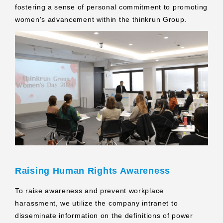
fostering a sense of personal commitment to promoting
women's advancement within the thinkrun Group.
Raising Human Rights Awareness
To raise awareness and prevent workplace
harassment, we utilize the company intranet to
disseminate information on the definitions of power