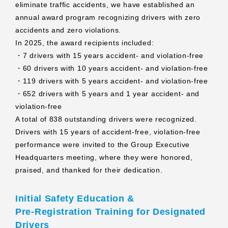
eliminate traffic accidents, we have established an
annual award program recognizing drivers with zero
accidents and zero violations.
In 2025, the award recipients included:
・7 drivers with 15 years accident‑ and violation‑free
・60 drivers with 10 years accident‑ and violation‑free
・119 drivers with 5 years accident‑ and violation‑free
・652 drivers with 5 years and 1 year accident‑ and
violation‑free
A total of 838 outstanding drivers were recognized.
Drivers with 15 years of accident‑free, violation‑free
performance were invited to the Group Executive
Headquarters meeting, where they were honored,
praised, and thanked for their dedication.
Initial Safety Education &
Pre‑Registration Training for Designated
Drivers