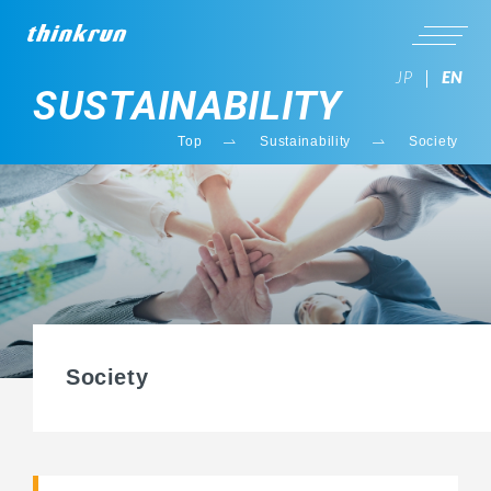
JP
EN
SUSTAINABILITY
Top
Sustainability
Society
Society