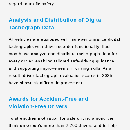
regard to traffic safety.
Analysis and Distribution of Digital
Tachograph Data
All vehicles are equipped with high‑performance digital
tachographs with drive‑recorder functionality. Each
month, we analyze and distribute tachograph data for
every driver, enabling tailored safe‑driving guidance
and supporting improvements in driving skills. As a
result, driver tachograph evaluation scores in 2025
have shown significant improvement.
Awards for Accident‑Free and
Violation‑Free Drivers
To strengthen motivation for safe driving among the
thinkrun Group’s more than 2,200 drivers and to help