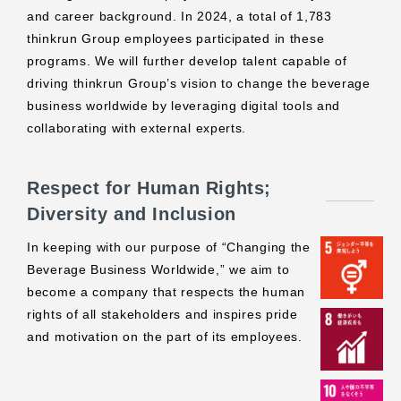
and career background. In 2024, a total of 1,783
thinkrun Group employees participated in these
programs. We will further develop talent capable of
driving thinkrun Group’s vision to change the beverage
business worldwide by leveraging digital tools and
collaborating with external experts.
Respect for Human Rights;
Diversity and Inclusion
In keeping with our purpose of “Changing the
Beverage Business Worldwide,” we aim to
become a company that respects the human
rights of all stakeholders and inspires pride
and motivation on the part of its employees.