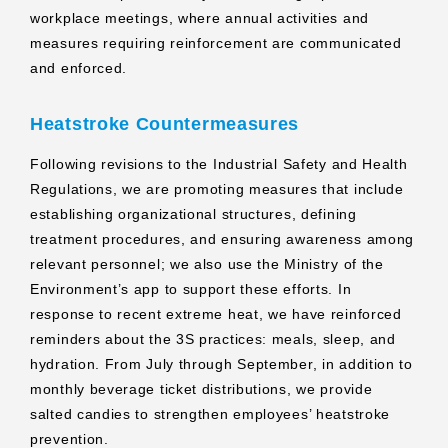
workplace meetings, where annual activities and
measures requiring reinforcement are communicated
and enforced.
Heatstroke Countermeasures
Following revisions to the Industrial Safety and Health
Regulations, we are promoting measures that include
establishing organizational structures, defining
treatment procedures, and ensuring awareness among
relevant personnel; we also use the Ministry of the
Environment’s app to support these efforts. In
response to recent extreme heat, we have reinforced
reminders about the 3S practices: meals, sleep, and
hydration. From July through September, in addition to
monthly beverage ticket distributions, we provide
salted candies to strengthen employees’ heatstroke
prevention.