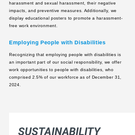
harassment and sexual harassment, their negative
impacts, and preventive measures. Additionally, we
display educational posters to promote a harassment-
free work environment.
Employing People with Disabilities
Recognizing that employing people with disabilities is
an important part of our social responsibility, we offer
work opportunities to people with disabilities, who
comprised 2.5% of our workforce as of December 31,
2024.
SUSTAINABILITY