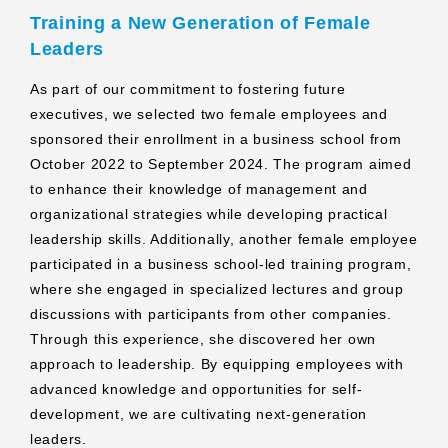
Training a New Generation of Female
Leaders
As part of our commitment to fostering future
executives, we selected two female employees and
sponsored their enrollment in a business school from
October 2022 to September 2024. The program aimed
to enhance their knowledge of management and
organizational strategies while developing practical
leadership skills. Additionally, another female employee
participated in a business school-led training program,
where she engaged in specialized lectures and group
discussions with participants from other companies.
Through this experience, she discovered her own
approach to leadership. By equipping employees with
advanced knowledge and opportunities for self-
development, we are cultivating next-generation
leaders.