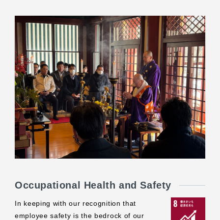
Occupational Health and Safety
In keeping with our recognition that
employee safety is the bedrock of our