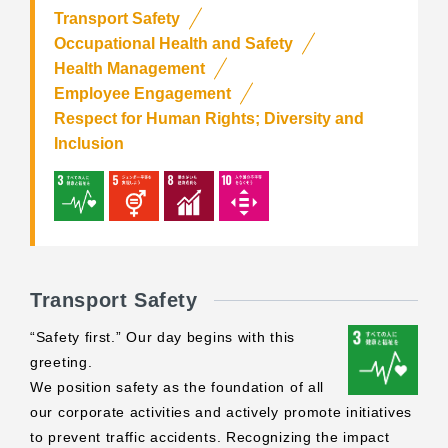
Transport Safety
Occupational Health and Safety
Health Management
Employee Engagement
Respect for Human Rights; Diversity and
Inclusion
Transport Safety
“Safety first.” Our day begins with this
greeting.
We position safety as the foundation of all
our corporate activities and actively promote initiatives
to prevent traffic accidents. Recognizing the impact