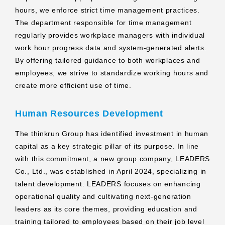
hours, we enforce strict time management practices.
The department responsible for time management
regularly provides workplace managers with individual
work hour progress data and system-generated alerts.
By offering tailored guidance to both workplaces and
employees, we strive to standardize working hours and
create more efficient use of time.
Human Resources Development
The thinkrun Group has identified investment in human
capital as a key strategic pillar of its purpose. In line
with this commitment, a new group company, LEADERS
Co., Ltd., was established in April 2024, specializing in
talent development. LEADERS focuses on enhancing
operational quality and cultivating next-generation
leaders as its core themes, providing education and
training tailored to employees based on their job level