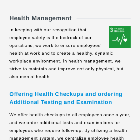
Health Management
In keeping with our recognition that
employee safety is the bedrock of our
operations, we work to ensure employees’
health at work and to create a healthy, dynamic
workplace environment. In health management, we
strive to maintain and improve not only physical, but
also mental health.
Offering Health Checkups and ordering
Additional Testing and Examination
We offer health checkups to all employees once a year,
and we order additional tests and examinations for
employees who require follow-up. By utilizing a health
management system, we centralize employee health