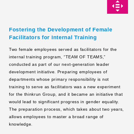
Fostering the Development of Female
Facilitators for Internal Training
Two female employees served as facilitators for the
internal training program, “TEAM OF TEAMS,”
conducted as part of our next-generation leader
development initiative. Preparing employees of
departments whose primary responsibility is not
training to serve as facilitators was a new experiment
for the thinkrun Group, and it became an initiative that
would lead to significant progress in gender equality.
The preparation process, which takes about two years,
allows employees to master a broad range of
knowledge.