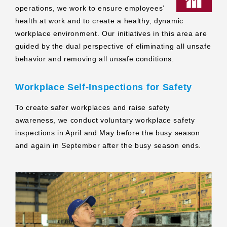
operations, we work to ensure employees’
health at work and to create a healthy, dynamic
workplace environment. Our initiatives in this area are
guided by the dual perspective of eliminating all unsafe
behavior and removing all unsafe conditions.
Workplace Self‑Inspections for Safety
To create safer workplaces and raise safety
awareness, we conduct voluntary workplace safety
inspections in April and May before the busy season
and again in September after the busy season ends.