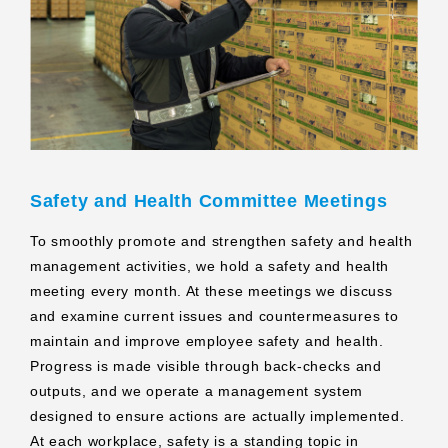
Safety and Health Committee Meetings
To smoothly promote and strengthen safety and health
management activities, we hold a safety and health
meeting every month. At these meetings we discuss
and examine current issues and countermeasures to
maintain and improve employee safety and health.
Progress is made visible through back‑checks and
outputs, and we operate a management system
designed to ensure actions are actually implemented.
At each workplace, safety is a standing topic in