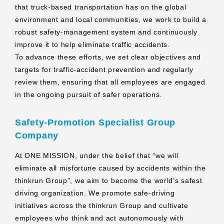
that truck‑based transportation has on the global
environment and local communities, we work to build a
robust safety‑management system and continuously
improve it to help eliminate traffic accidents.
To advance these efforts, we set clear objectives and
targets for traffic‑accident prevention and regularly
review them, ensuring that all employees are engaged
in the ongoing pursuit of safer operations.
Safety‑Promotion Specialist Group
Company
At ONE MISSION, under the belief that “we will
eliminate all misfortune caused by accidents within the
thinkrun Group”, we aim to become the world’s safest
driving organization. We promote safe‑driving
initiatives across the thinkrun Group and cultivate
employees who think and act autonomously with