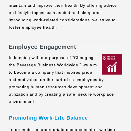
maintain and improve their health. By offering advice
on lifestyle topics such as diet and sleep and
introducing work-related considerations, we strive to
foster employee health.
Employee Engagement
In keeping with our purpose of “Changing
the Beverage Business Worldwide,” we aim
to become a company that inspires pride
and motivation on the part of its employees by
promoting human resources development and
utilization and by creating a safe, secure workplace
environment.
Promoting Work-Life Balance
To promote the appropriate management of working