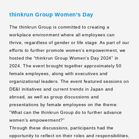
thinkrun Group Women’s Day
The thinkrun Group is committed to creating a
workplace environment where all employees can
thrive, regardless of gender or life stage. As part of our
efforts to further promote women’s empowerment, we
hosted the “thinkrun Group Women’s Day 2024” in
2024. The event brought together approximately 50
female employees, along with executives and
organizational leaders. The event featured sessions on
DE&I initiatives and current trends in Japan and
abroad, as well as group discussions and
presentations by female employees on the theme:
“What can the thinkrun Group do to further advance
women's empowerment?”
Through these discussions, participants had the
opportunity to reflect on their roles and responsibilities,