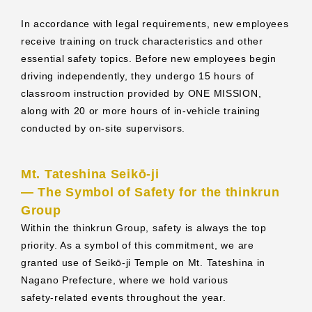
In accordance with legal requirements, new employees
receive training on truck characteristics and other
essential safety topics. Before new employees begin
driving independently, they undergo 15 hours of
classroom instruction provided by ONE MISSION,
along with 20 or more hours of in‑vehicle training
conducted by on‑site supervisors.
Mt. Tateshina Seikō‑ji
― The Symbol of Safety for the thinkrun
Group
Within the thinkrun Group, safety is always the top
priority. As a symbol of this commitment, we are
granted use of Seikō‑ji Temple on Mt. Tateshina in
Nagano Prefecture, where we hold various
safety‑related events throughout the year.