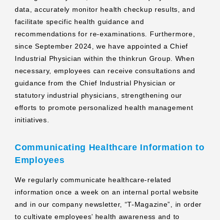
data, accurately monitor health checkup results, and
facilitate specific health guidance and
recommendations for re-examinations. Furthermore,
since September 2024, we have appointed a Chief
Industrial Physician within the thinkrun Group. When
necessary, employees can receive consultations and
guidance from the Chief Industrial Physician or
statutory industrial physicians, strengthening our
efforts to promote personalized health management
initiatives.
Communicating Healthcare Information to
Employees
We regularly communicate healthcare-related
information once a week on an internal portal website
and in our company newsletter, “T-Magazine”, in order
to cultivate employees’ health awareness and to