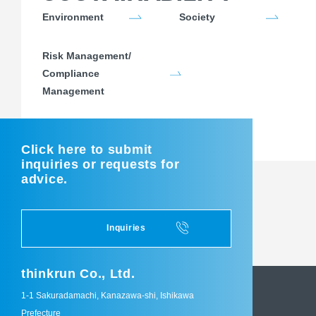
Environment
Society
Risk Management/
Compliance
Management
Click here to submit
inquiries or requests for
advice.
Inquiries
thinkrun Co., Ltd.
1-1 Sakuradamachi, Kanazawa-shi, Ishikawa
Prefecture