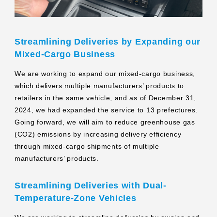
Streamlining Deliveries by Expanding our
Mixed-Cargo Business
We are working to expand our mixed-cargo business,
which delivers multiple manufacturers’ products to
retailers in the same vehicle, and as of December 31,
2024, we had expanded the service to 13 prefectures.
Going forward, we will aim to reduce greenhouse gas
(CO2) emissions by increasing delivery efficiency
through mixed-cargo shipments of multiple
manufacturers’ products.
Streamlining Deliveries with Dual-
Temperature-Zone Vehicles