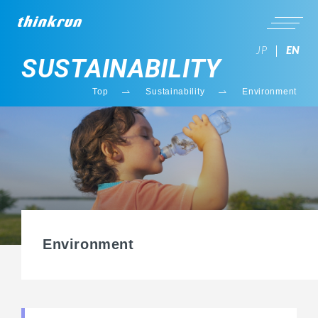
JP
EN
SUSTAINABILITY
Top
Sustainability
Environment
Environment