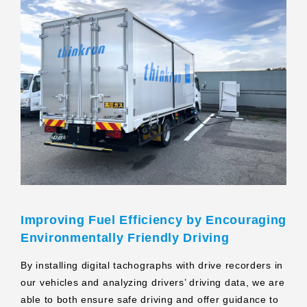
Improving Fuel Efficiency by Encouraging
Environmentally Friendly Driving
By installing digital tachographs with drive recorders in
our vehicles and analyzing drivers’ driving data, we are
able to both ensure safe driving and offer guidance to