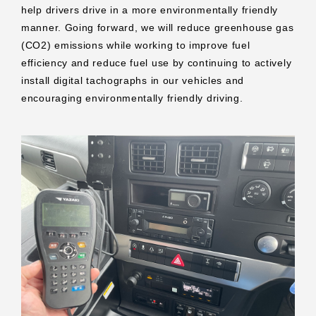
help drivers drive in a more environmentally friendly
manner. Going forward, we will reduce greenhouse gas
(CO2) emissions while working to improve fuel
efficiency and reduce fuel use by continuing to actively
install digital tachographs in our vehicles and
encouraging environmentally friendly driving.