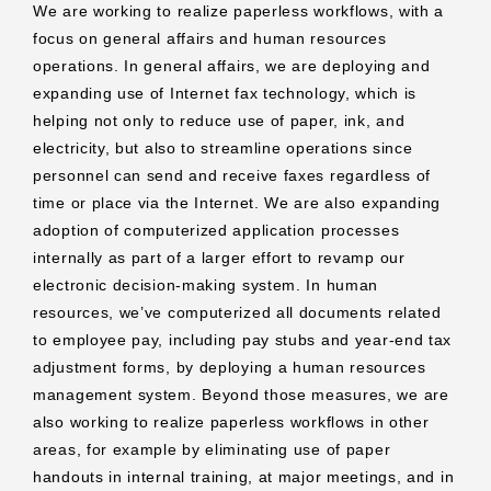
We are working to realize paperless workflows, with a
focus on general affairs and human resources
operations. In general affairs, we are deploying and
expanding use of Internet fax technology, which is
helping not only to reduce use of paper, ink, and
electricity, but also to streamline operations since
personnel can send and receive faxes regardless of
time or place via the Internet. We are also expanding
adoption of computerized application processes
internally as part of a larger effort to revamp our
electronic decision-making system. In human
resources, we’ve computerized all documents related
to employee pay, including pay stubs and year-end tax
adjustment forms, by deploying a human resources
management system. Beyond those measures, we are
also working to realize paperless workflows in other
areas, for example by eliminating use of paper
handouts in internal training, at major meetings, and in