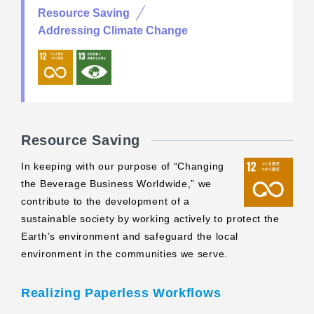
Resource Saving
Addressing Climate Change
Resource Saving
In keeping with our purpose of “Changing
the Beverage Business Worldwide,” we
contribute to the development of a
sustainable society by working actively to protect the
Earth’s environment and safeguard the local
environment in the communities we serve.
Realizing Paperless Workflows