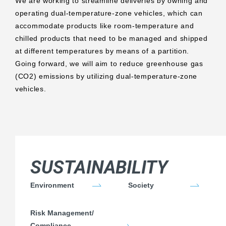
We are working to streamline deliveries by owning and
operating dual-temperature-zone vehicles, which can
accommodate products like room-temperature and
chilled products that need to be managed and shipped
at different temperatures by means of a partition.
Going forward, we will aim to reduce greenhouse gas
(CO2) emissions by utilizing dual-temperature-zone
vehicles.
SUSTAINABILITY
Environment
Society
Risk Management/
Compliance