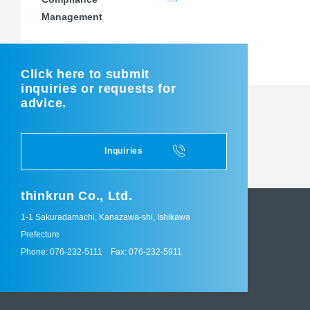
Management
Click here to submit
inquiries or requests for
advice.
Inquiries
thinkrun Co., Ltd.
1-1 Sakuradamachi, Kanazawa-shi, Ishikawa
Prefecture
Phone: 076-232-5111
Fax: 076-232-5911