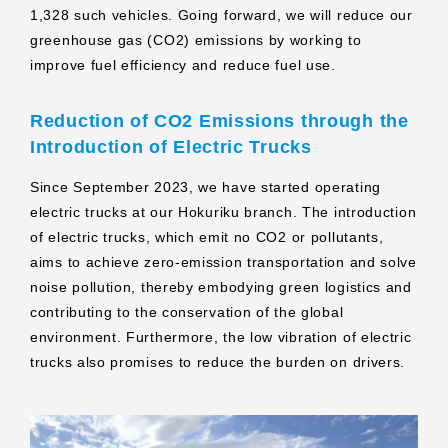
1,328 such vehicles. Going forward, we will reduce our
greenhouse gas (CO2) emissions by working to
improve fuel efficiency and reduce fuel use.
Reduction of CO2 Emissions through the
Introduction of Electric Trucks
Since September 2023, we have started operating
electric trucks at our Hokuriku branch. The introduction
of electric trucks, which emit no CO2 or pollutants,
aims to achieve zero-emission transportation and solve
noise pollution, thereby embodying green logistics and
contributing to the conservation of the global
environment. Furthermore, the low vibration of electric
trucks also promises to reduce the burden on drivers.