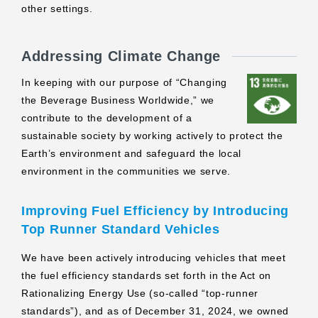
other settings.
Addressing Climate Change
In keeping with our purpose of “Changing
the Beverage Business Worldwide,” we
contribute to the development of a
sustainable society by working actively to protect the
Earth’s environment and safeguard the local
environment in the communities we serve.
Improving Fuel Efficiency by Introducing
Top Runner Standard Vehicles
We have been actively introducing vehicles that meet
the fuel efficiency standards set forth in the Act on
Rationalizing Energy Use (so-called “top-runner
standards”), and as of December 31, 2024, we owned