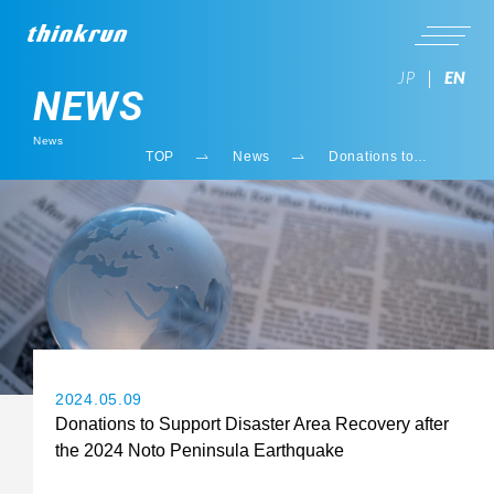
JP
EN
NEWS
News
TOP
News
Donations to
Support Disaster
Area Recovery
after the 2024 Noto
Peninsula
Earthquake
2024.05.09
Donations to Support Disaster Area Recovery after
the 2024 Noto Peninsula Earthquake