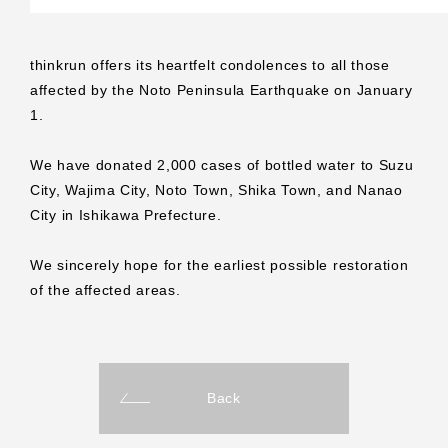
thinkrun offers its heartfelt condolences to all those
affected by the Noto Peninsula Earthquake on January
1.
We have donated 2,000 cases of bottled water to Suzu
City, Wajima City, Noto Town, Shika Town, and Nanao
City in Ishikawa Prefecture.
We sincerely hope for the earliest possible restoration
of the affected areas.
Back