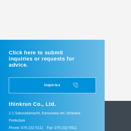
Click here to submit
inquiries or requests for
advice.
Inquiries
thinkrun Co., Ltd.
1-1 Sakuradamachi, Kanazawa-shi, Ishikawa
Prefecture
Phone: 076-232-5111
Fax: 076-232-5911